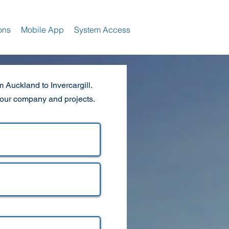
ons
Mobile App
System Access
 Auckland to Invercargill.
your company and projects.