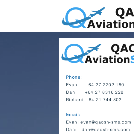
Phone:
Evan +64 27 2202 160
Dan +64 27 8316 228
Richard +64 21 744 802
Email:
Evan:
evan@qaosh-sms.com
Dan:
dan@qaosh-sms.com