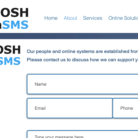
Home
About
Services
Online Soluti
Our people and online systems are established from
Please contact us to discuss how we can support 