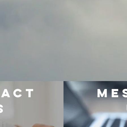
TACT
Me
S