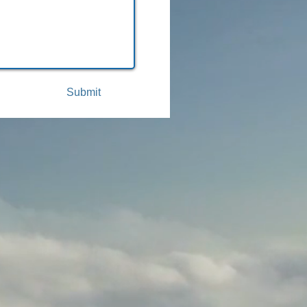
Submit