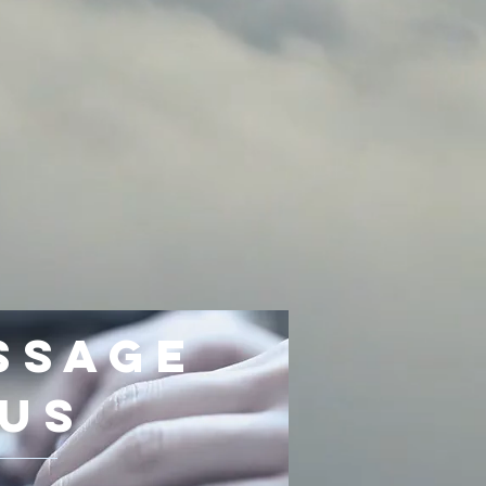
ssage
Us