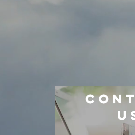
CON
U