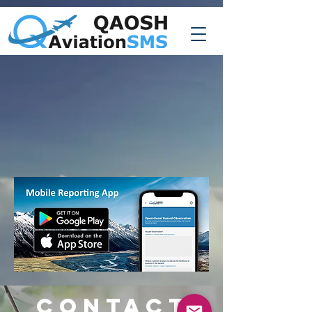
CONTACT